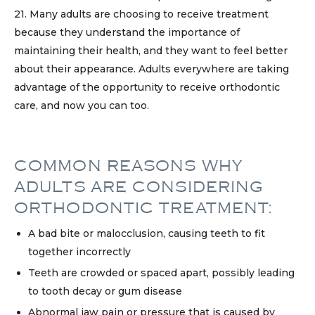
21. Many adults are choosing to receive treatment
because they understand the importance of
maintaining their health, and they want to feel better
about their appearance. Adults everywhere are taking
advantage of the opportunity to receive orthodontic
care, and now you can too.
COMMON REASONS WHY
ADULTS ARE CONSIDERING
ORTHODONTIC TREATMENT:
A bad bite or malocclusion, causing teeth to fit
together incorrectly
Teeth are crowded or spaced apart, possibly leading
to tooth decay or gum disease
Abnormal jaw pain or pressure that is caused by