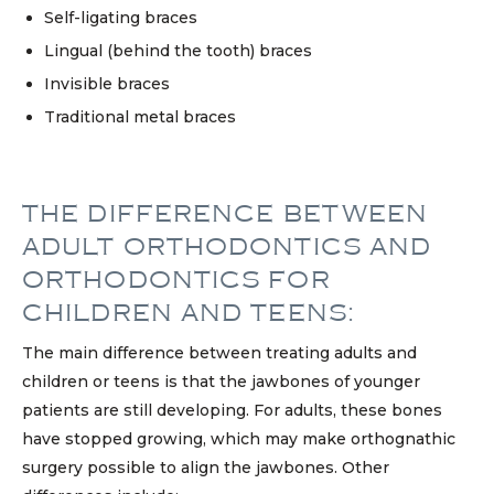
Self-ligating braces
Lingual (behind the tooth) braces
Invisible braces
Traditional metal braces
THE DIFFERENCE BETWEEN
ADULT ORTHODONTICS AND
ORTHODONTICS FOR
CHILDREN AND TEENS:
The main difference between treating adults and
children or teens is that the jawbones of younger
patients are still developing. For adults, these bones
have stopped growing, which may make orthognathic
surgery possible to align the jawbones. Other