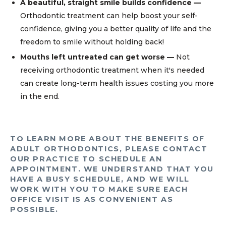
A beautiful, straight smile builds confidence —
Orthodontic treatment can help boost your self-
confidence, giving you a better quality of life and the
freedom to smile without holding back!
Mouths left untreated can get worse —
Not
receiving orthodontic treatment when it's needed
can create long-term health issues costing you more
in the end.
TO LEARN MORE ABOUT THE BENEFITS OF
ADULT ORTHODONTICS, PLEASE CONTACT
OUR PRACTICE TO SCHEDULE AN
APPOINTMENT. WE UNDERSTAND THAT YOU
HAVE A BUSY SCHEDULE, AND WE WILL
WORK WITH YOU TO MAKE SURE EACH
OFFICE VISIT IS AS CONVENIENT AS
POSSIBLE.