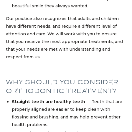
beautiful smile they always wanted.
Our practice also recognizes that adults and children
have different needs, and require a different level of
attention and care. We will work with you to ensure
that you receive the most appropriate treatments, and
that your needs are met with understanding and
respect from us.
WHY SHOULD YOU CONSIDER
ORTHODONTIC TREATMENT?
Straight teeth are healthy teeth —
Teeth that are
properly aligned are easier to keep clean with
flossing and brushing, and may help prevent other
health problems.