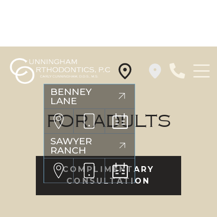
Cunningham
BENNEY
LANE
Orthodontics
Logo
FOR ADULTS
SAWYER
RANCH
COMPLIMENTARY
CONSULTATION