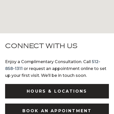
CONNECT WITH US
Enjoy a Complimentary Consultation. Call
512-
858-1311
or request an appointment online to set
up your first visit. We’ll be in touch soon.
HOURS & LOCATIONS
BOOK AN APPOINTMENT