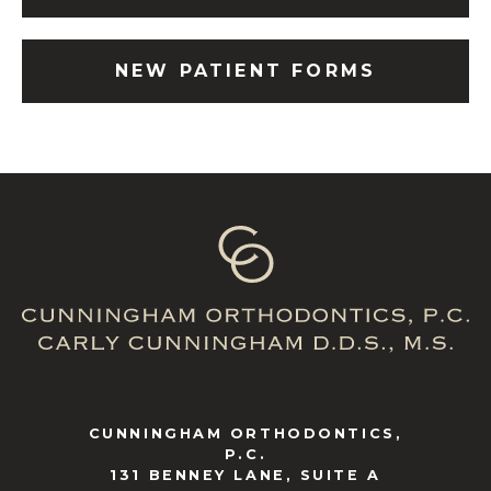
NEW PATIENT FORMS
CUNNINGHAM ORTHODONTICS,
P.C.
131 BENNEY LANE, SUITE A