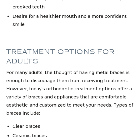
crooked teeth
Desire for a healthier mouth and a more confident
smile
TREATMENT OPTIONS FOR
ADULTS
For many adults, the thought of having metal braces is
enough to discourage them from receiving treatment.
However, today's orthodontic treatment options offer a
variety of braces and appliances that are comfortable,
aesthetic, and customized to meet your needs. Types of
braces include:
Clear braces
Ceramic braces