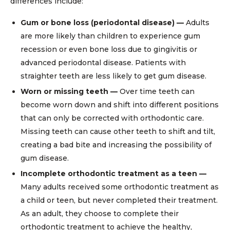
differences include:
Gum or bone loss (periodontal disease) —
Adults
are more likely than children to experience gum
recession or even bone loss due to gingivitis or
advanced periodontal disease. Patients with
straighter teeth are less likely to get gum disease.
Worn or missing teeth —
Over time teeth can
become worn down and shift into different positions
that can only be corrected with orthodontic care.
Missing teeth can cause other teeth to shift and tilt,
creating a bad bite and increasing the possibility of
gum disease.
Incomplete orthodontic treatment as a teen —
Many adults received some orthodontic treatment as
a child or teen, but never completed their treatment.
As an adult, they choose to complete their
orthodontic treatment to achieve the healthy,