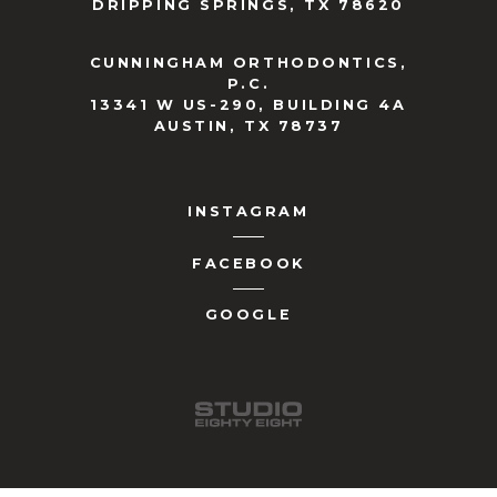
DRIPPING SPRINGS, TX 78620
CUNNINGHAM ORTHODONTICS,
P.C.
13341 W US-290, BUILDING 4A
AUSTIN, TX 78737
INSTAGRAM
FACEBOOK
GOOGLE
studio-
eighty-