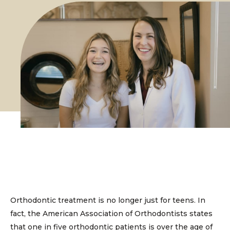
Orthodontic treatment is no longer just for teens. In
fact, the American Association of Orthodontists states
that one in five orthodontic patients is over the age of