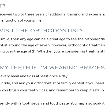
T?
eceived two to three years of additional training and experienc
e function of your smile.
 VISIT THE ORTHODONTIST?
r smile, then any age can be a great age to see the orthodonti
ntist around the age of seven; however, orthodontic treatment
ng over the age of 21. Whether you're considering treatment for
MY TEETH IF I'M WEARING BRACES
very meal and floss at least once a day.
ride, and ask your orthodontist or family dentist if you need a 
e you brush your teeth, floss, and remember to keep it safe in i
 gently with a toothbrush and toothpaste. You may also soak it