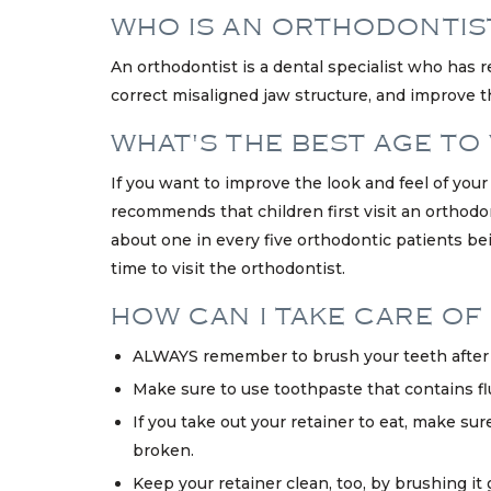
WHO IS AN ORTHODONTIS
An orthodontist is a dental specialist who has r
correct misaligned jaw structure, and improve th
WHAT'S THE BEST AGE TO
If you want to improve the look and feel of you
recommends that children first visit an orthodo
about one in every five orthodontic patients bei
time to visit the orthodontist.
HOW CAN I TAKE CARE OF 
ALWAYS remember to brush your teeth after e
Make sure to use toothpaste that contains fluo
If you take out your retainer to eat, make sur
broken.
Keep your retainer clean, too, by brushing it