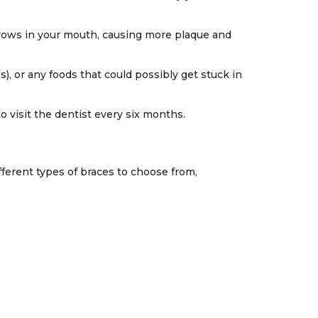
 grows in your mouth, causing more plaque and
, or any foods that could possibly get stuck in
 visit the dentist every six months.
fferent types of braces to choose from,