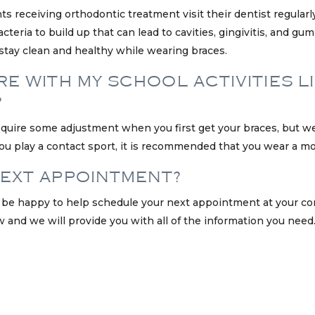
ents receiving orthodontic treatment visit their dentist regular
teria to build up that can lead to cavities, gingivitis, and gum
stay clean and healthy while wearing braces.
E WITH MY SCHOOL ACTIVITIES L
?
equire some adjustment when you first get your braces, but we
If you play a contact sport, it is recommended that you wear a 
NEXT APPOINTMENT?
ill be happy to help schedule your next appointment at your co
w and we will provide you with all of the information you need