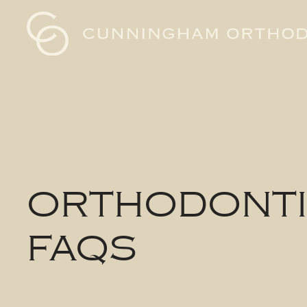
Cunningham
Orthodontics
Logo
ORTHODONT
FAQS