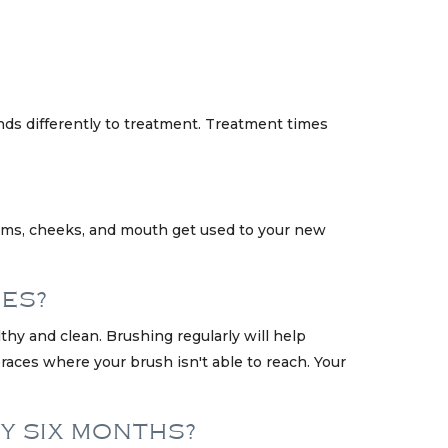
nds differently to treatment. Treatment times
gums, cheeks, and mouth get used to your new
CES?
hy and clean. Brushing regularly will help
aces where your brush isn't able to reach. Your
RY SIX MONTHS?