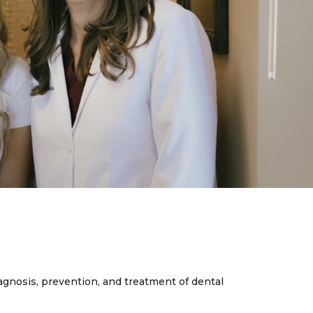
iagnosis, prevention, and treatment of dental