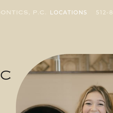
LOCATIONS
512-8
IC