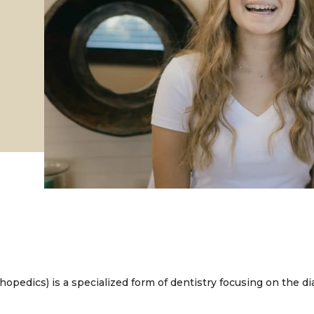
thopedics) is a specialized form of dentistry focusing on the d