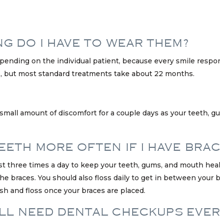
NG DO I HAVE TO WEAR THEM?
epending on the individual patient, because every smile respo
 but most standard treatments take about 22 months.
 small amount of discomfort for a couple days as your teeth, 
EETH MORE OFTEN IF I HAVE BRA
st three times a day to keep your teeth, gums, and mouth healt
braces. You should also floss daily to get in between your br
h and floss once your braces are placed.
STILL NEED DENTAL CHECKUPS EVE