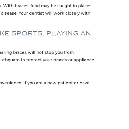
ly. With braces, food may be caught in places
 disease. Your dentist will work closely with
IKE SPORTS, PLAYING AN
aring braces will not stop you from
mouthguard to protect your braces or appliance.
nvenience. If you are a new patient or have
.