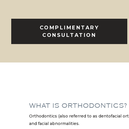
COMPLIMENTARY
CONSULTATION
WHAT IS ORTHODONTICS?
Orthodontics (also referred to as dentofacial or
and facial abnormalities.