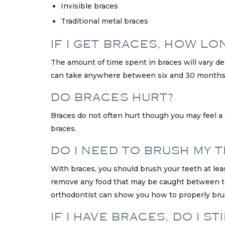
Invisible braces
Traditional metal braces
IF I GET BRACES, HOW LO
The amount of time spent in braces will vary d
can take anywhere between six and 30 months,
DO BRACES HURT?
Braces do not often hurt though you may feel a
braces.
DO I NEED TO BRUSH MY T
With braces, you should brush your teeth at lea
remove any food that may be caught between the 
orthodontist can show you how to properly brus
IF I HAVE BRACES, DO I 