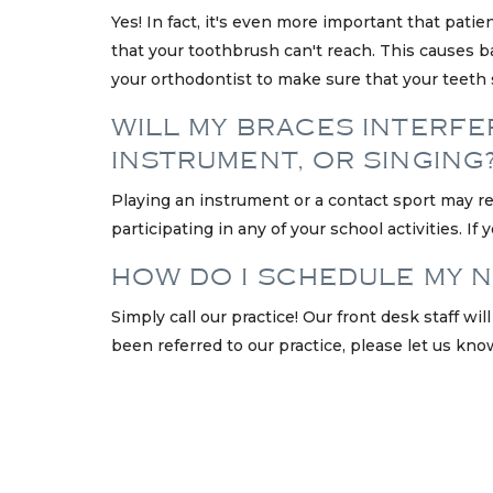
Yes! In fact, it's even more important that pati
that your toothbrush can't reach. This causes bac
your orthodontist to make sure that your teeth 
WILL MY BRACES INTERFER
INSTRUMENT, OR SINGING
Playing an instrument or a contact sport may r
participating in any of your school activities. 
HOW DO I SCHEDULE MY 
Simply call our practice! Our front desk staff w
been referred to our practice, please let us kno