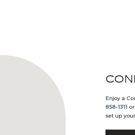
CON
Enjoy a Co
858-1311
or
set up your 