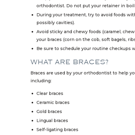
orthodontist. Do not put your retainer in boi
During your treatment, try to avoid foods wi
possibly cavities).
Avoid sticky and chewy foods (caramel, chewi
your braces (corn on the cob, soft bagels, ribs, 
Be sure to schedule your routine checkups wi
WHAT ARE BRACES?
Braces are used by your orthodontist to help you
including:
Clear braces
Ceramic braces
Gold braces
Lingual braces
Self-ligating braces