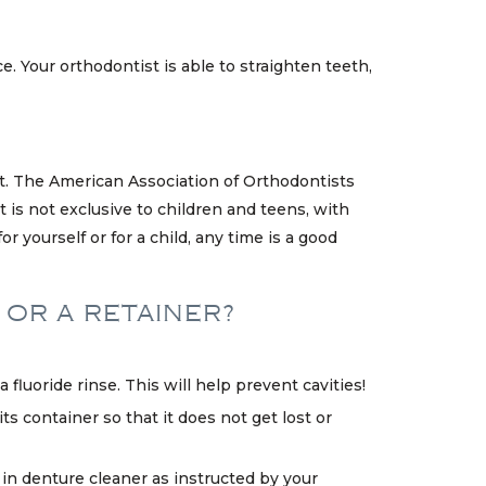
e. Your orthodontist is able to straighten teeth,
st. The American Association of Orthodontists
 is not exclusive to children and teens, with
 yourself or for a child, any time is a good
 OR A RETAINER?
fluoride rinse. This will help prevent cavities!
ts container so that it does not get lost or
 in denture cleaner as instructed by your