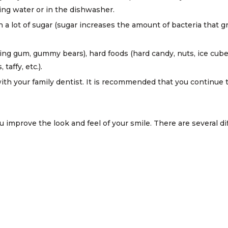
ling water or in the dishwasher.
th a lot of sugar (sugar increases the amount of bacteria that
ng gum, gummy bears), hard foods (hard candy, nuts, ice cubes)
taffy, etc.).
th your family dentist. It is recommended that you continue to
 improve the look and feel of your smile. There are several di