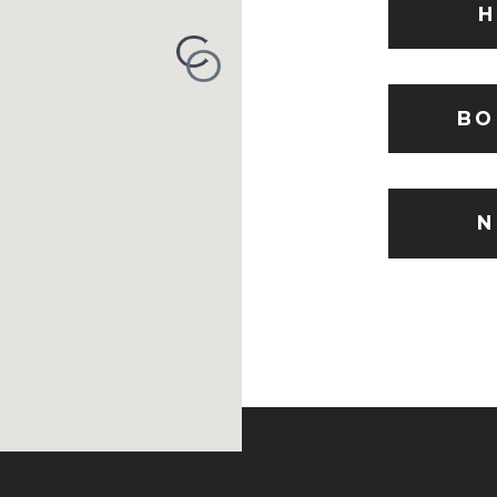
H
BO
N