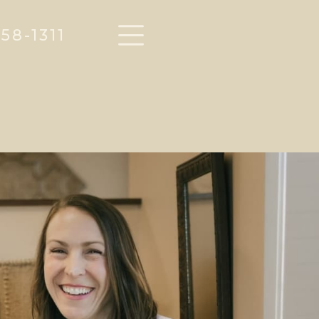
58-1311