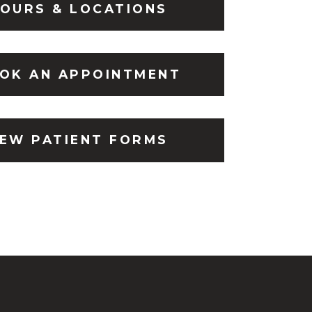
OURS & LOCATIONS
OK AN APPOINTMENT
EW PATIENT FORMS