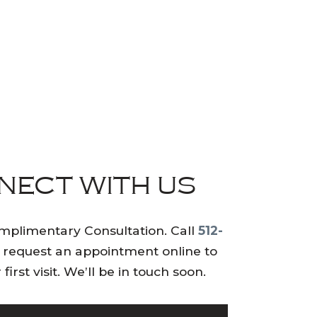
NECT WITH US
mplimentary Consultation. Call
512-
 request an appointment online to
first visit. We’ll be in touch soon.